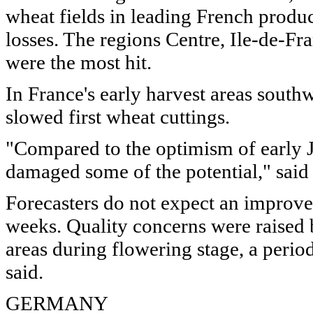
wheat fields in leading French product
losses. The regions Centre, Ile-de-Fr
were the most hit.
In France's early harvest areas southw
slowed first wheat cuttings.
"Compared to the optimism of early Ju
damaged some of the potential," said
Forecasters do not expect an improve
weeks. Quality concerns were raised 
areas during flowering stage, a perio
said.
GERMANY