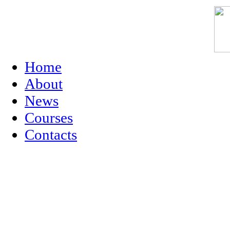
Home
About
News
Courses
Contacts