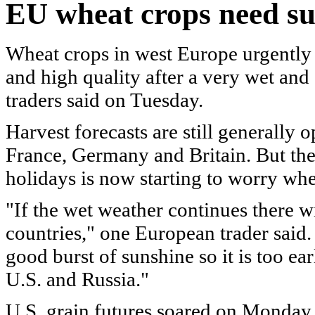
EU
wheat crops need su
Wheat crops in west Europe urgently
and high quality after a very wet and
traders said on Tuesday.
Harvest forecasts are still generally 
France, Germany and Britain. But the
holidays is now starting to worry whe
"If the wet weather continues there wil
countries," one European trader said. 
good burst of sunshine so it is too ea
U.S. and Russia."
U.S. grain futures soared on Monday 