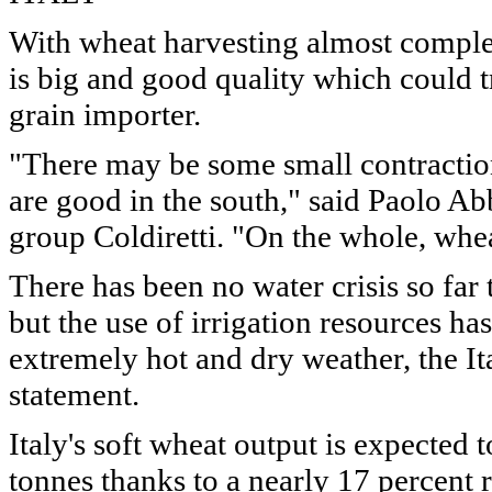
With wheat harvesting almost complet
is big and good quality which could 
grain importer.
"There may be some small contractions
are good in the south," said Paolo Abba
group Coldiretti. "On the whole, whea
There has been no water crisis so far
but the use of irrigation resources ha
extremely hot and dry weather, the It
statement.
Italy's soft wheat output is expected 
tonnes thanks to a nearly 17 percent r