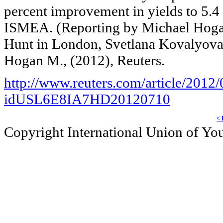
percent improvement in yields to 5.4 
ISMEA. (Reporting by Michael Hogan 
Hunt in London, Svetlana Kovalyova 
Hogan M., (2012), Reuters.
http://www.reuters.com/article/2012
idUSL6E8IA7HD20120710
< 
Copyright International Union of Y