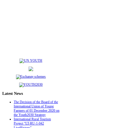
Latest
News
The Decision of the Board of the
International Union of Young
Farmers of 01 December 2020 on
the Youth2030 Strategy
International Rural Tourism
Project “LT-RU-1-042
LiveHistory”