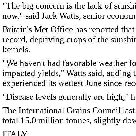
"The big concern is the lack of sunsh
now," said Jack Watts, senior econom
Britain's Met Office has reported tha
record, depriving crops of the sunshi
kernels.
"We haven't had favorable weather for
impacted yields," Watts said, adding 
experienced its wettest June since re
"Disease levels generally are high," h
The International Grains Council la
total 15.0 million tonnes, slightly do
ITALY