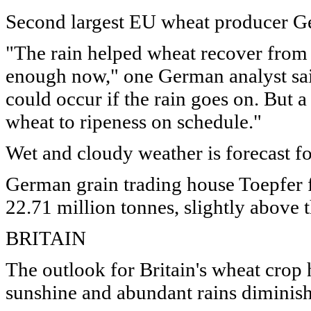
Second largest EU wheat producer Ge
"The rain helped wheat recover from
enough now," one German analyst said
could occur if the rain goes on. But a
wheat to ripeness on schedule."
Wet and cloudy weather is forecast 
German grain trading house Toepfer f
22.71 million tonnes, slightly above 
BRITAIN
The outlook for Britain's wheat crop 
sunshine and abundant rains diminish