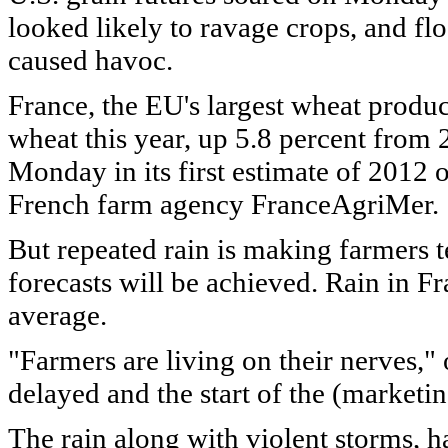
looked likely to ravage crops, and fl
caused havoc.
France, the EU's largest wheat produc
wheat this year, up 5.8 percent from 
Monday in its first estimate of 2012 
French farm agency FranceAgriMer.
But repeated rain is making farmers 
forecasts will be achieved. Rain in F
average.
"Farmers are living on their nerves," 
delayed and the start of the (marketi
The rain along with violent storms, 