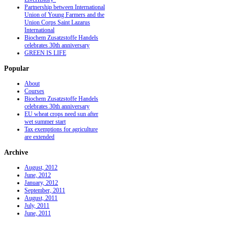
Partnership between International
Union of Young Farmers and the
Union Corps Saint Lazarus
International
Biochem Zusatzstoffe Handels
celebrates 30th anniversary
GREEN IS LIFE
Popular
About
Courses
Biochem Zusatzstoffe Handels
celebrates 30th anniversary
EU wheat crops need sun after
wet summer start
Tax exemptions for agriculture
are extended
Archive
August, 2012
June, 2012
January, 2012
September, 2011
August, 2011
July, 2011
June, 2011