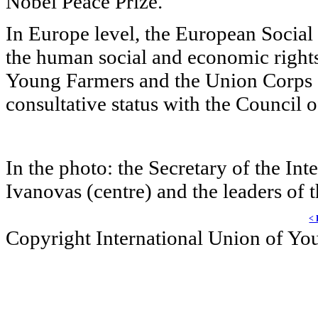
Nobel Peace Prize.
In Europe level, the European Social 
the human social and economic rights.
Young Farmers and the
Union Corps S
consultative status with the Council 
In the photo: the Secretary of the I
Ivanovas (centre) and the leaders of 
< 
Copyright International Union of Y