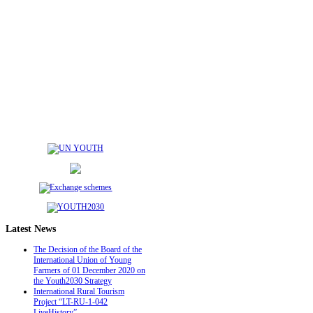
Latest
News
The Decision of the Board of the
International Union of Young
Farmers of 01 December 2020 on
the Youth2030 Strategy
International Rural Tourism
Project “LT-RU-1-042
LiveHistory”