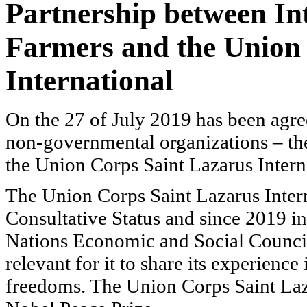
Partnership
between Int
Farmers and the Union
International
On the 27 of July 2019 has been agre
non-governmental organizations – th
the
Union Corps Saint Lazarus Intern
The
Union Corps Saint Lazarus Intern
Consultative Status and since 2019 i
Nations Economic and Social Council
relevant for it to share its experience
freedoms. The
Union Corps Saint Laz