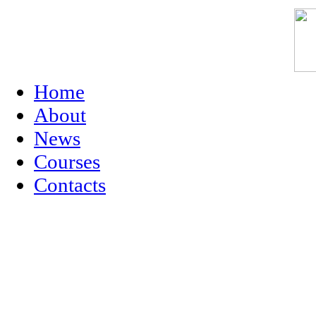
Home
About
News
Courses
Contacts