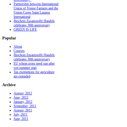
Partnership between International
Union of Young Farmers and the
Union Corps Saint Lazarus
International
Biochem Zusatzstoffe Handels
celebrates 30th anniversary
GREEN IS LIFE
Popular
About
Courses
Biochem Zusatzstoffe Handels
celebrates 30th anniversary
EU wheat crops need sun after
wet summer start
Tax exemptions for agriculture
are extended
Archive
August, 2012
June, 2012
January, 2012
September, 2011
August, 2011
July, 2011
June, 2011