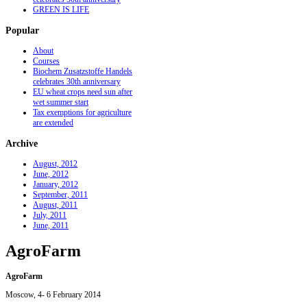
GREEN IS LIFE
Popular
About
Courses
Biochem Zusatzstoffe Handels
celebrates 30th anniversary
EU wheat crops need sun after
wet summer start
Tax exemptions for agriculture
are extended
Archive
August, 2012
June, 2012
January, 2012
September, 2011
August, 2011
July, 2011
June, 2011
AgroFarm
AgroFarm
Moscow, 4- 6 February 2014