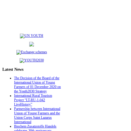
Latest
News
The Decision of the Board of the
International Union of Young
Farmers of 01 December 2020 on
the Youth2030 Strategy
International Rural Tourism
Project “LT-RU-1-042
LiveHistory”
Partnership between International
Union of Young Farmers and the
Union Corps Saint Lazarus
International
Biochem Zusatzstoffe Handels
celebrates 30th anniversary